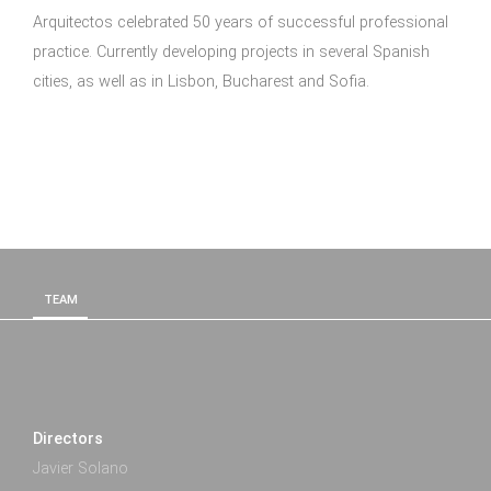
Arquitectos celebrated 50 years of successful professional
practice. Currently developing projects in several Spanish
cities, as well as in Lisbon, Bucharest and Sofia.
TEAM
Directors
Javier Solano