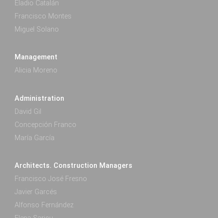
Eladio Catalán
Francisco Montes
Miguel Solano
Management
Alicia Moreno
Administration
David Gil
Concepción Franco
María García
Architects. Construction Managers
Francisco José Fresno
Javier Garcés
Alfonso Fernández