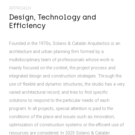
APPROACH
Design, Technology and
Efficiency
Founded in the 1970s, Solano & Catalán Arquitectos is an
architecture and urban planning firm formed by a
multidisciplinary team of professionals whose work is
mainly focused on the context, the project process and
integrated design and construction strategies. Through the
use of flexible and dynamic structures, the studio has a very
varied architectural record, and tries to find specific
solutions to respond to the particular needs of each
program. In all projects, special attention is paid to the
conditions of the place and issues such as innovation,
optimization of construction systems or the efficient use of
resources are considered. In 2025 Solano & Catalán