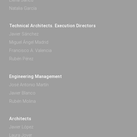
Elena Saricu
Natalia García
Technical Architects. Execution Directors
Javier Sánchez
Miguel Ángel Madrid
Francisco A. Valencia
Rubén Pérez
Engineering Management
José Antonio Martín
Javier Blanco
Rubén Molina
Architects
Javier López
Laura Jover