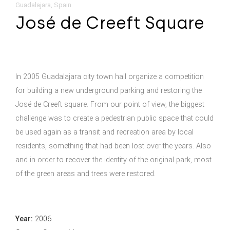
Guadalajara, Spain
José de Creeft Square
In 2005 Guadalajara city town hall organize a competition
for building a new underground parking and restoring the
José de Creeft square. From our point of view, the biggest
challenge was to create a pedestrian public space that could
be used again as a transit and recreation area by local
residents, something that had been lost over the years. Also
and in order to recover the identity of the original park, most
of the green areas and trees were restored.
Year:
2006