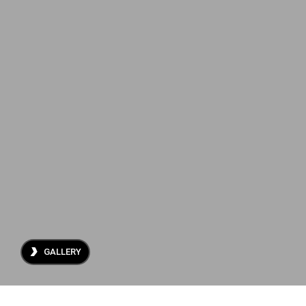
About Us
Projects
Archive
Contact
GALLERY
ES
EN