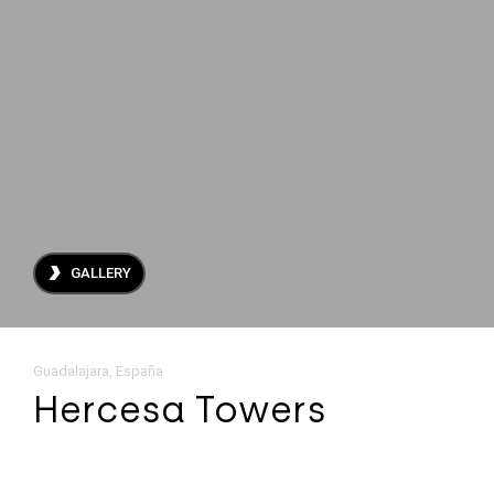
About Us
Projects
Archive
Contact
ES
EN
GALLERY
Guadalajara, España
Hercesa Towers