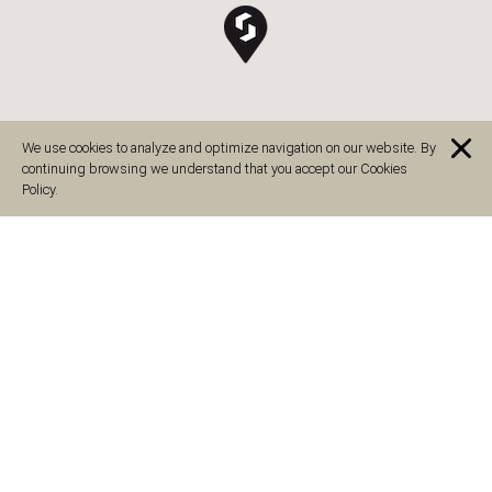
We use cookies to analyze and optimize navigation on our website. By
continuing browsing we understand that you accept our Cookies
Policy.
Guadalajara, España
C. Zaragoza, 55, 19005 Guadalajara, España