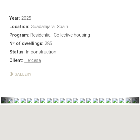
Year:
2025
Location:
Guadalajara, Spain
Program:
Residential. Collective housing
Nº of dwellings:
385
Status:
In construction
Client:
Hercesa
GALLERY